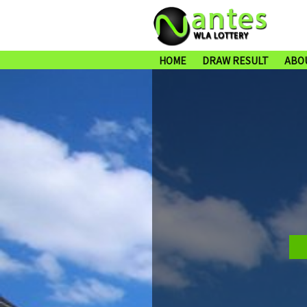
HOME
DRAW RESULT
ABO