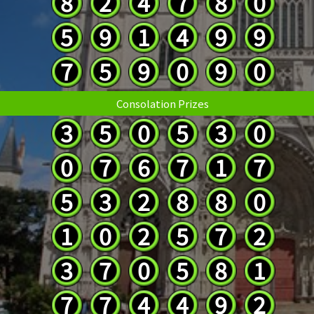
8
2
4
7
8
0
5
9
1
4
9
9
7
5
9
0
9
0
Consolation Prizes
3
5
0
5
3
0
0
7
6
7
1
7
5
3
2
8
8
0
1
0
2
5
7
2
3
7
0
5
8
1
7
7
4
4
9
2