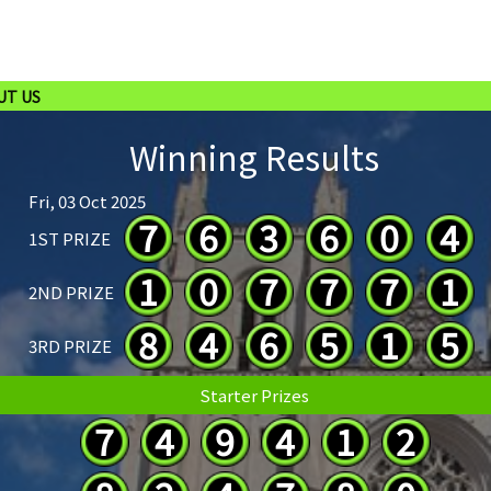
UT US
Winning Results
Fri, 03 Oct 2025
7
6
3
6
0
4
1ST PRIZE
1
0
7
7
7
1
2ND PRIZE
8
4
6
5
1
5
3RD PRIZE
Starter Prizes
7
4
9
4
1
2