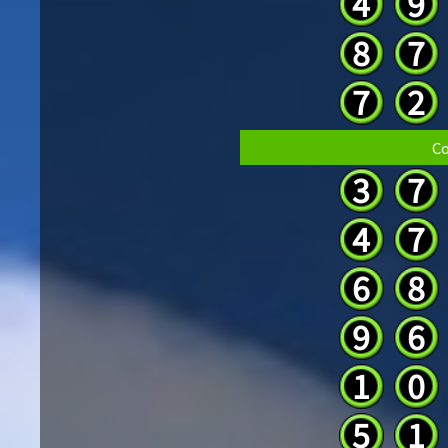
4
9
8
7
7
2
Co
3
7
4
7
6
8
9
6
1
0
5
1