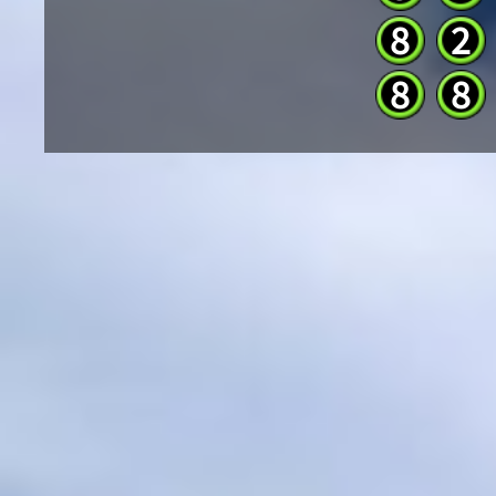
8
2
8
8