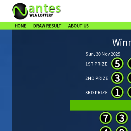
HOME
DRAW RESULT
ABOUT US
Winn
Sun, 30 Nov 2025
5
1ST PRIZE
3
2ND PRIZE
1
3RD PRIZE
7
3