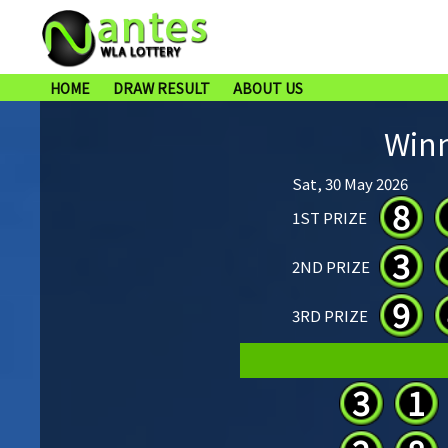
HOME
DRAW RESULT
ABOUT US
Winn
Sat, 30 May 2026
8
1ST PRIZE
3
2ND PRIZE
9
3RD PRIZE
3
1