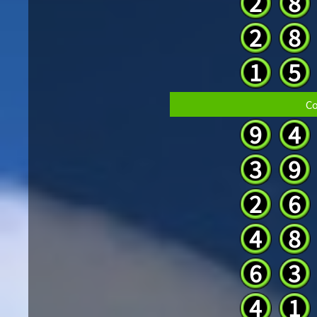
2
8
2
8
1
5
Co
9
4
3
9
2
6
4
8
6
3
4
1