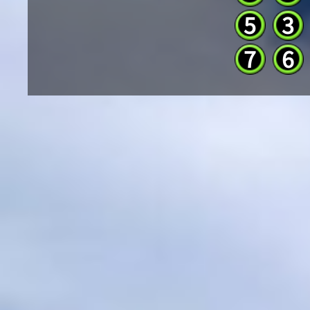
5
3
7
6