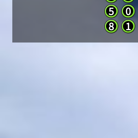
5
0
8
1