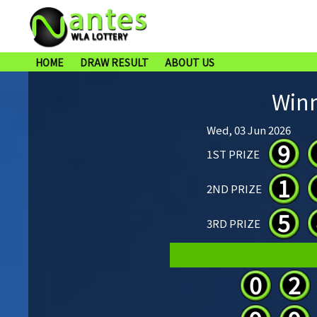
HOME
DRAW RESULT
ABOUT US
Winn
Wed, 03 Jun 2026
9
1ST PRIZE
1
2ND PRIZE
5
3RD PRIZE
0
2