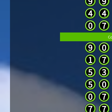
9
9
4
4
0
7
Co
9
0
1
7
5
3
5
0
0
7
7
7