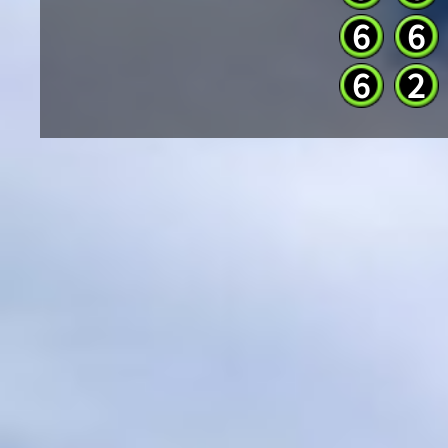
6
6
6
2