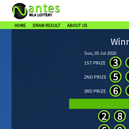
HOME
DRAW RESULT
ABOUT US
Winn
Sun, 05 Jul 2026
3
1ST PRIZE
5
2ND PRIZE
6
3RD PRIZE
2
8