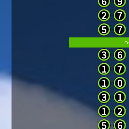
6
9
2
7
5
7
Co
3
6
1
7
1
0
3
1
1
2
5
6