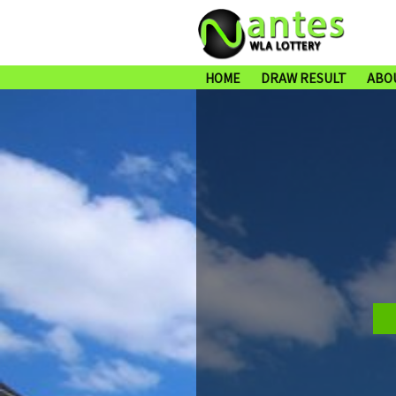
HOME
DRAW RESULT
ABO