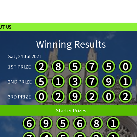
UT US
Winning Results
Sat, 24 Jul 2021
2
8
5
7
5
0
1ST PRIZE
5
1
3
7
9
1
2ND PRIZE
0
2
9
2
0
2
3RD PRIZE
Starter Prizes
6
9
5
6
8
1