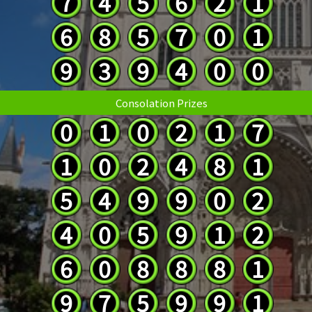
7
4
5
6
2
1
6
8
5
7
0
1
9
3
9
4
0
0
Consolation Prizes
0
1
0
2
1
7
1
0
2
4
8
1
5
4
9
9
0
2
4
0
5
9
1
2
6
0
8
8
8
1
9
7
5
9
9
1