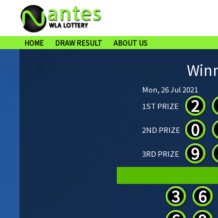
HOME
DRAW RESULT
ABOUT US
Winn
Mon, 26 Jul 2021
2
1ST PRIZE
0
2ND PRIZE
9
3RD PRIZE
3
6