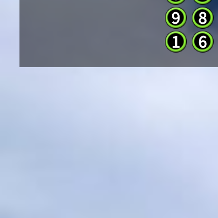
9
8
1
6