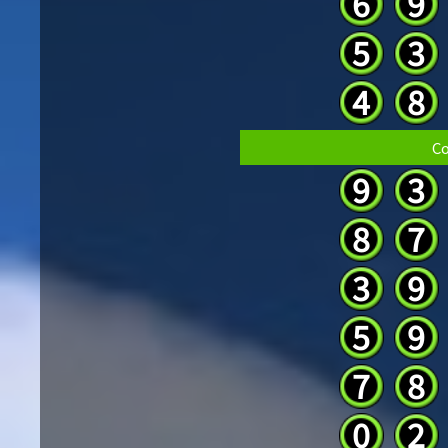
6
9
5
3
4
8
Co
9
3
8
7
3
9
5
9
7
8
0
2